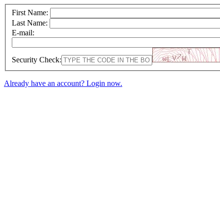
First Name:
Last Name:
E-mail:
Security Check:
Already have an account? Login now.