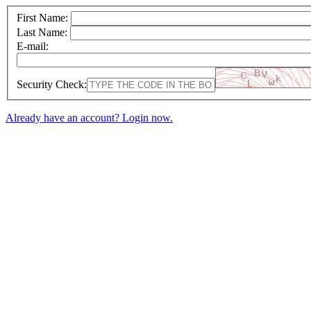
First Name:
Last Name:
E-mail:
Security Check:
Already have an account? Login now.