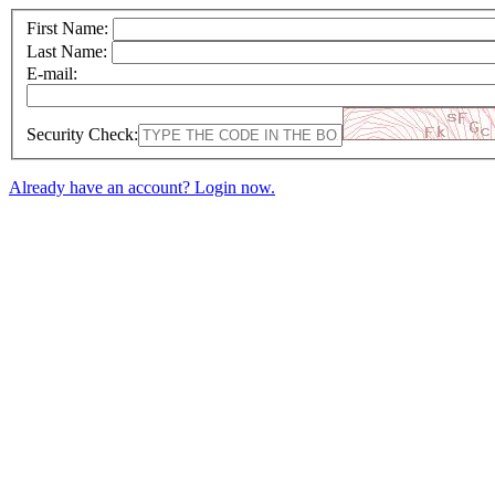
First Name:
Last Name:
E-mail:
Security Check:
Already have an account? Login now.