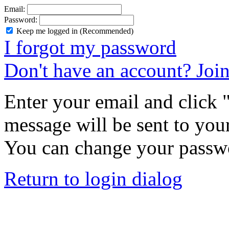
Email:
Password:
Keep me logged in (Recommended)
I forgot my password
Don't have an account? Joi
Enter your email and click
message will be sent to you
You can change your passwo
Return to login dialog