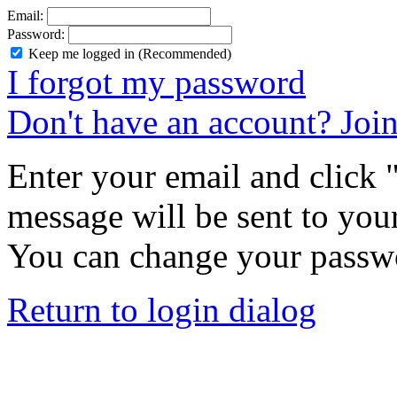
Email:
Password:
Keep me logged in (Recommended)
I forgot my password
Don't have an account? Joi
Enter your email and click
message will be sent to you
You can change your passwo
Return to login dialog