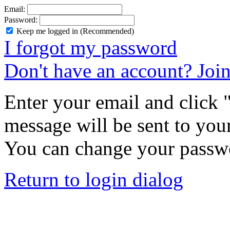
Email:
Password:
Keep me logged in (Recommended)
I forgot my password
Don't have an account? Joi
Enter your email and click
message will be sent to you
You can change your passwo
Return to login dialog