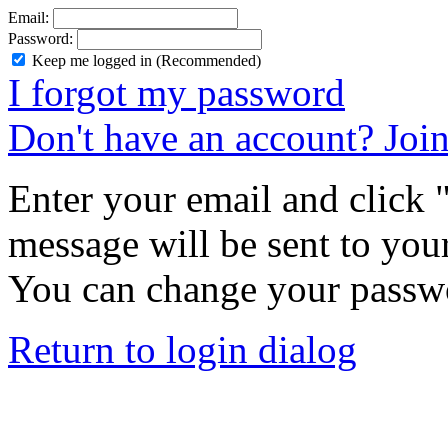
Email:
Password:
Keep me logged in (Recommended)
I forgot my password
Don't have an account? Joi
Enter your email and click
message will be sent to you
You can change your passwo
Return to login dialog