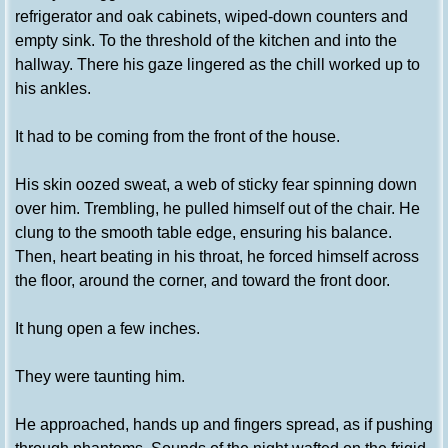
refrigerator and oak cabinets, wiped-down counters and
empty sink. To the threshold of the kitchen and into the
hallway. There his gaze lingered as the chill worked up to
his ankles.
It had to be coming from the front of the house.
His skin oozed sweat, a web of sticky fear spinning down
over him. Trembling, he pulled himself out of the chair. He
clung to the smooth table edge, ensuring his balance.
Then, heart beating in his throat, he forced himself across
the floor, around the corner, and toward the front door.
It hung open a few inches.
They were taunting him.
He approached, hands up and fingers spread, as if pushing