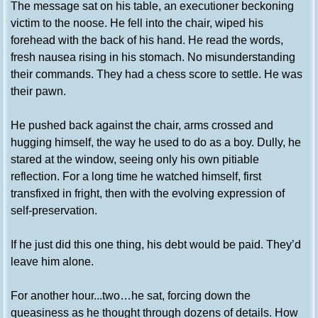
The message sat on his table, an executioner beckoning
victim to the noose. He fell into the chair, wiped his
forehead with the back of his hand. He read the words,
fresh nausea rising in his stomach. No misunderstanding
their commands. They had a chess score to settle. He was
their pawn.
He pushed back against the chair, arms crossed and
hugging himself, the way he used to do as a boy. Dully, he
stared at the window, seeing only his own pitiable
reflection. For a long time he watched himself, first
transfixed in fright, then with the evolving expression of
self-preservation.
If he just did this one thing, his debt would be paid. They’d
leave him alone.
For another hour...two…he sat, forcing down the
queasiness as he thought through dozens of details. How