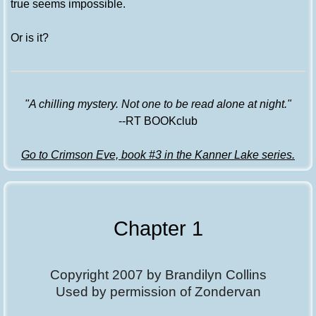
true seems impossible.
Or is it?
"A chilling mystery. Not one to be read alone at night."
--RT BOOKclub
Go to Crimson Eve, book #3 in the Kanner Lake series.
Chapter 1
Copyright 2007 by Brandilyn Collins
Used by permission of Zondervan