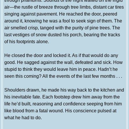
through phantoms. Sounds of the night wafted on the frigid
air—the rustle of breeze through tree limbs, distant car tires
singing against pavement. He reached the door, peered
around it, knowing he was a fool to seek sign of them. The
air smelled crisp, tanged with the purity of pine trees. The
last vestiges of snow dusted his porch, bearing the tracks
of his footprints alone.
He closed the door and locked it. As if that would do any
good. He sagged against the wall, defeated and sick. How
stupid to think they would leave him in peace. Hadn’t he
seen this coming? All the events of the last few months . . .
Shoulders drawn, he made his way back to the kitchen and
his inevitable fate. Each footstep drew him away from the
life he’d built, reasoning and confidence seeping from him
like blood from a fatal wound. His conscience pulsed at
what he had to do.