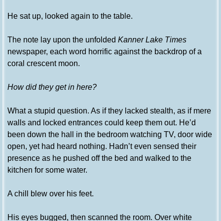
He sat up, looked again to the table.
The note lay upon the unfolded
Kanner Lake Times
newspaper, each word horrific against the backdrop of a
coral crescent moon.
How did they get in here?
What a stupid question. As if they lacked stealth, as if mere
walls and locked entrances could keep them out. He’d
been down the hall in the bedroom watching TV, door wide
open, yet had heard nothing. Hadn’t even sensed their
presence as he pushed off the bed and walked to the
kitchen for some water.
A chill blew over his feet.
His eyes bugged, then scanned the room. Over white