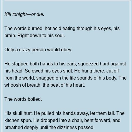
Kill tonight—or die.
The words burned, hot acid eating through his eyes, his
brain. Right down to his soul.
Only a crazy person would obey.
He slapped both hands to his ears, squeezed hard against
his head. Screwed his eyes shut. He hung there, cut off
from the world, snagged on the life sounds of his body. The
whoosh of breath, the beat of his heart.
The words boiled.
His skull hurt. He pulled his hands away, let them fall. The
kitchen spun. He dropped into a chair, bent forward, and
breathed deeply until the dizziness passed.