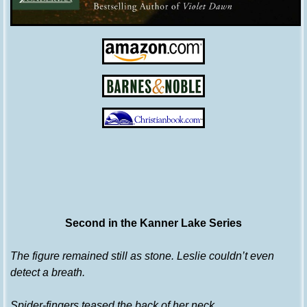
Second in the Kanner Lake Series
The figure remained still as stone. Leslie couldn’t even
detect a breath.
Spider-fingers teased the back of her neck.