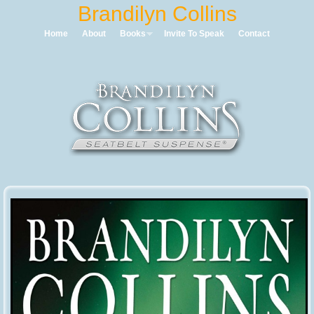
Home
About
Books
Invite To Speak
Contact