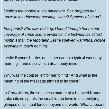
Leslie’s feet rooted to the pavement. She dropped her
gaze to the driveway, seeking...what? Spatters of blood?
Footprints? She saw nothing. Honed through her recent
coverage of crime scene evidence, the testimonies at last
month’s trial, the reporterin Leslie spewed warnings: Notice
everything, touch nothing.
Leslie Brymes hurries out to her car on a typical work day
morning—and discovers a dead body inside.
Why was the corpse left for her to find? And what is the
meaning of the message pinned to its chest?
In
Coral Moon
, the senseless murder of a beloved Kanner
Lake citizen spirals the small Idaho town into a terrifying
glimpse of spiritual forces beyond our world. What appears