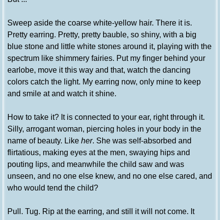
Sweep aside the coarse white-yellow hair. There it is.
Pretty earring. Pretty, pretty bauble, so shiny, with a big
blue stone and little white stones around it, playing with the
spectrum like shimmery fairies. Put my finger behind your
earlobe, move it this way and that, watch the dancing
colors catch the light. My earring now, only mine to keep
and smile at and watch it shine.
How to take it? It is connected to your ear, right through it.
Silly, arrogant woman, piercing holes in your body in the
name of beauty. Like
her
. She was self-absorbed and
flirtatious, making eyes at the men, swaying hips and
pouting lips, and meanwhile the child saw and was
unseen, and no one else knew, and no one else cared, and
who would tend the child?
Pull. Tug. Rip at the earring, and still it will not come. It