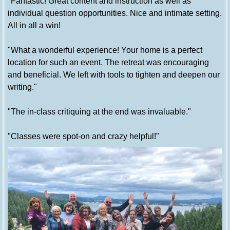
"Fantastic! Great content and instruction as well as
individual question opportunities. Nice and intimate setting.
All in all a win!
"What a wonderful experience! Your home is a perfect
location for such an event. The retreat was encouraging
and beneficial. We left with tools to tighten and deepen our
writing."
"The in-class critiquing at the end was invaluable."
"Classes were spot-on and crazy helpful!"