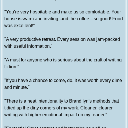
"You’re very hospitable and make us so comfortable. Your
house is warm and inviting, and the coffee—so good! Food
was excellent!"
"A very productive retreat. Every session was jam-packed
with useful information."
"A must for anyone who is serious about the craft of writing
fiction."
"If you have a chance to come, do. It was worth every dime
and minute."
"There is a neat intentionality to Brandilyn's methods that
tidied up the dirty corners of my work. Cleaner, clearer
writing with higher emotional impact on my reader."