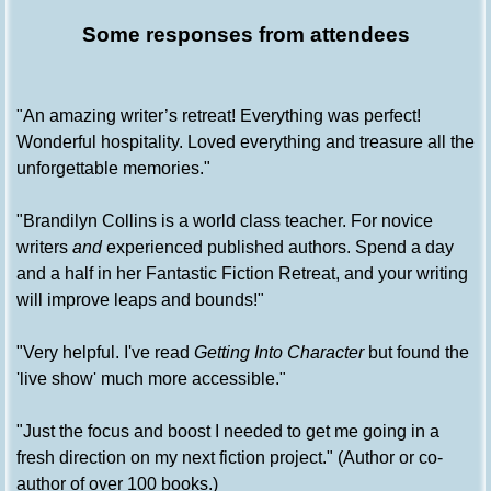
Some responses from attendees
"An amazing writer’s retreat! Everything was perfect!
Wonderful hospitality. Loved everything and treasure all the
unforgettable memories."
"Brandilyn Collins is a world class teacher. For novice
writers
and
experienced published authors. Spend a day
and a half in her Fantastic Fiction Retreat, and your writing
will improve leaps and bounds!"
"Very helpful. I've read
Getting Into Character
but found the
'live show' much more accessible."
"Just the focus and boost I needed to get me going in a
fresh direction on my next fiction project." (Author or co-
author of over 100 books.)