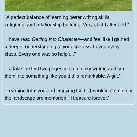
"A perfect balance of learning better writing skills,
critiquing, and relationship building. Very glad I attended."
"I have read
Getting Into Character
—and feel like I gained
a deeper understanding of your process. Loved every
class. Every one was so helpful."
"To take the first two pages of our clunky writing and turn
them into something like you did is remarkable. A gift."
"Learning from you and enjoying God's beautiful creation in
the landscape are memories I'll treasure forever."